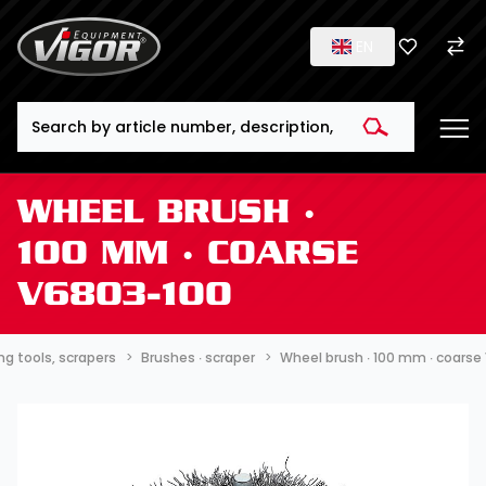
EN
Search
WHEEL BRUSH ∙
100 MM ∙ COARSE
V6803-100
ng tools, scrapers
Brushes ∙ scraper
Wheel brush ∙ 100 mm ∙ coarse