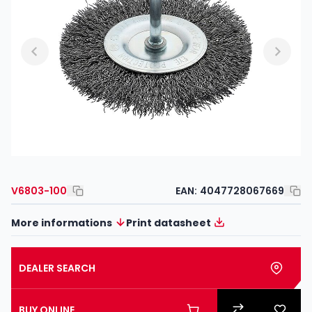
V6803-100
EAN:
4047728067669
More informations
Print datasheet
DEALER SEARCH
BUY ONLINE