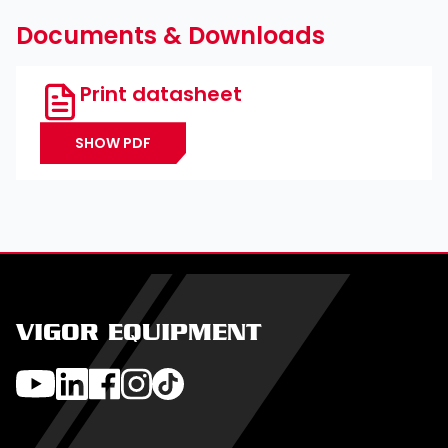
Documents & Downloads
Print datasheet
SHOW PDF
VIGOR EQUIPMENT