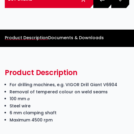
Product Description
Documents & Downloads
Product Description
For drilling machines, e.g. VIGOR Drill Giant V6904
Removal of tempered colour on weld seams
100 mm ⌀
Steel wire
6 mm clamping shaft
Maximum 4500 rpm