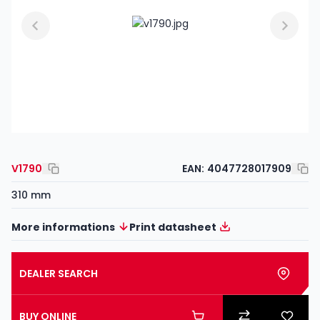
V1790
EAN:
4047728017909
310 mm
More informations
Print datasheet
DEALER SEARCH
BUY ONLINE