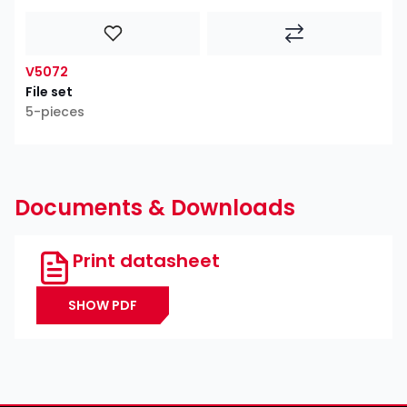
V5072
File set
5-pieces
Documents & Downloads
Print datasheet
SHOW PDF