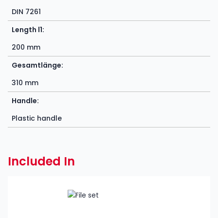
DIN 7261
Length l1:
200 mm
Gesamtlänge:
310 mm
Handle:
Plastic handle
Included In