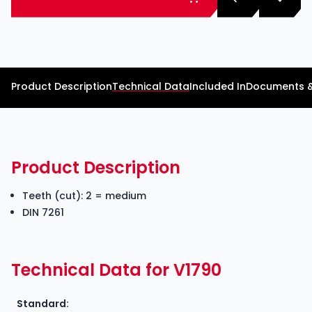
Product Description
Technical Data
Included In
Documents 
Product Description
Teeth (cut): 2 = medium
DIN 7261
Technical Data for V1790
Standard: