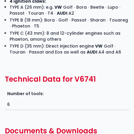
4 ignition claws:
TYPE A (26 mm): e.g.
VW
Golf ∙ Bora ∙ Beetle ∙ Lupo ∙
Passat ∙ Touran ∙ T4 ∙
AUDI
A2
TYPE B (18 mm): Bora ∙ Golf ∙ Passat ∙ Sharan ∙ Touareg
∙ Phaeton ∙ T5
TYPE C (43 mm): 8 and 12-cylinder engines such as
Phaeton, among others
TYPE D (35 mm): Direct injection engine
VW
Golf ∙
Touran ∙ Passat and Eos as well as
AUDI
A4 and A6
Technical Data for V6741
Number of tools:
6
Documents & Downloads