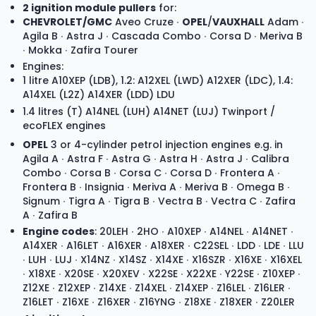
2 ignition module pullers
for:
CHEVROLET/GMC
Aveo Cruze ∙
OPEL
/
VAUXHALL
Adam ∙
Agila B ∙ Astra J ∙ Cascada Combo ∙ Corsa D ∙ Meriva B
∙ Mokka ∙ Zafira Tourer
Engines:
1 litre A10XEP (LDB), 1.2: A12XEL (LWD) A12XER (LDC), 1.4:
A14XEL (L2Z) A14XER (LDD) LDU
1.4 litres (T) A14NEL (LUH) A14NET (LUJ) Twinport /
ecoFLEX engines
OPEL
3 or 4-cylinder petrol injection engines e.g. in
Agila A ∙ Astra F ∙ Astra G ∙ Astra H ∙ Astra J ∙ Calibra
Combo ∙ Corsa B ∙ Corsa C ∙ Corsa D ∙ Frontera A ∙
Frontera B ∙ Insignia ∙ Meriva A ∙ Meriva B ∙ Omega B ∙
Signum ∙ Tigra A ∙ Tigra B ∙ Vectra B ∙ Vectra C ∙ Zafira
A ∙ Zafira B
Engine codes
: 20LEH ∙ 2HO ∙ A10XEP ∙ A14NEL ∙ A14NET ∙
A14XER ∙ A16LET ∙ A16XER ∙ A18XER ∙ C22SEL ∙ LDD ∙ LDE ∙ LLU
∙ LUH ∙ LUJ ∙ X14NZ ∙ X14SZ ∙ X14XE ∙ X16SZR ∙ X16XE ∙ X16XEL
∙ X18XE ∙ X20SE ∙ X20XEV ∙ X22SE ∙ X22XE ∙ Y22SE ∙ Z10XEP ∙
Z12XE ∙ Z12XEP ∙ Z14XE ∙ Z14XEL ∙ Z14XEP ∙ Z16LEL ∙ Z16LER ∙
Z16LET ∙ Z16XE ∙ Z16XER ∙ Z16YNG ∙ Z18XE ∙ Z18XER ∙ Z20LER