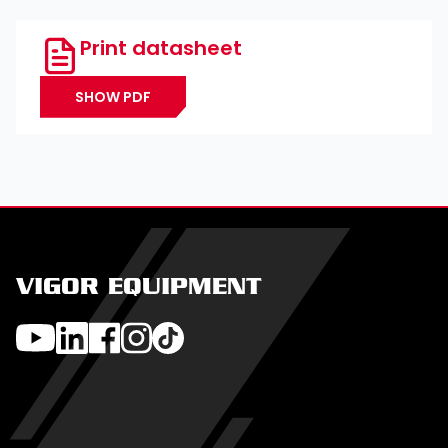
Print datasheet
SHOW PDF
VIGOR EQUIPMENT