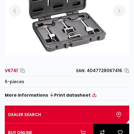
V6741
EAN:
4047728067416
6-pieces
More informations
Print datasheet
DEALER SEARCH
BUY ONLINE