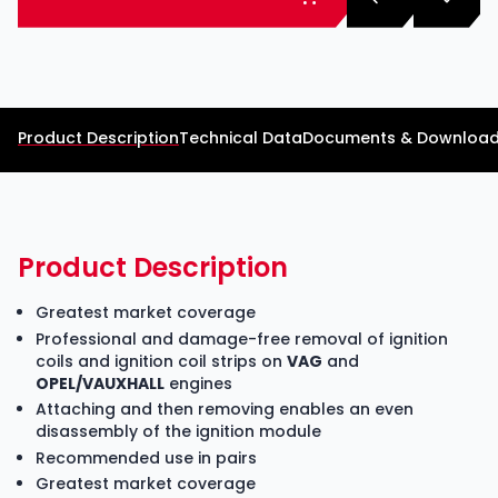
Product Description
Technical Data
Documents & Downloa
Product Description
Greatest market coverage
Professional and damage-free removal of ignition
coils and ignition coil strips on
VAG
and
OPEL/VAUXHALL
engines
Attaching and then removing enables an even
disassembly of the ignition module
Recommended use in pairs
Greatest market coverage