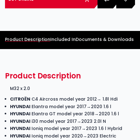
Product Description
Included In
Documents & Downloads
Product Description
M32 x 2.0
CITROËN
C4 Aircross model year 2012→ 1.8l Hdi
HYUNDAI
Elantra model year 2017→2020 1.6 l
HYUNDAI
Elantra GT model year 2018→2020 1.6 l
HYUNDAI
i30 model year 2017→2023 2.0l N
HYUNDAI
Ioniq model year 2017→2023 1.6 l Hybrid
HYUNDAI
Ioniq model year 2020→2023 Electric