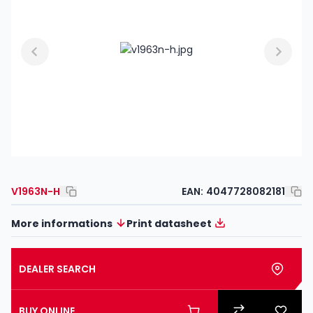
V1963N-H
EAN:
4047728082181
More informations
Print datasheet
DEALER SEARCH
BUY ONLINE