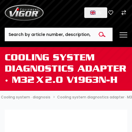
EN
Search
COOLING SYSTEM
DIAGNOSTICS ADAPTER
∙ M32 X 2.0 V1963N-H
Cooling system ∙ diagnosis
Cooling system diagnostics adapter ∙ M3