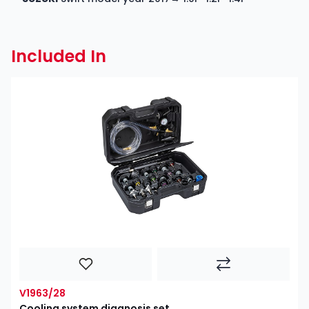
Included In
V1963/28
Cooling system diagnosis set