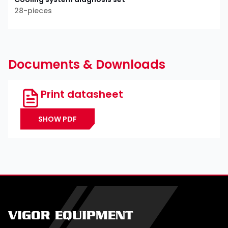
28-pieces
Documents & Downloads
Print datasheet
SHOW PDF
VIGOR EQUIPMENT