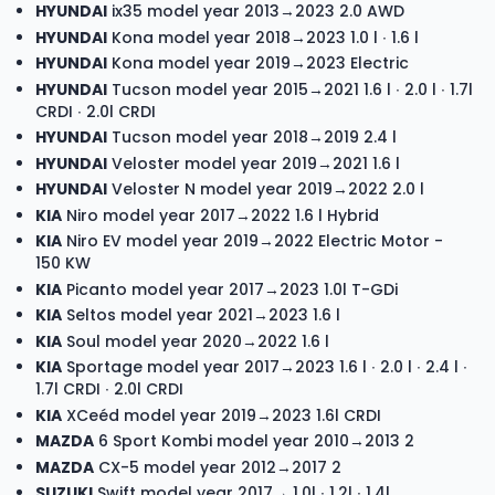
HYUNDAI
ix35 model year 2013→2023 2.0 AWD
HYUNDAI
Kona model year 2018→2023 1.0 l ∙ 1.6 l
HYUNDAI
Kona model year 2019→2023 Electric
HYUNDAI
Tucson model year 2015→2021 1.6 l ∙ 2.0 l ∙ 1.7l
CRDI ∙ 2.0l CRDI
HYUNDAI
Tucson model year 2018→2019 2.4 l
HYUNDAI
Veloster model year 2019→2021 1.6 l
HYUNDAI
Veloster N model year 2019→2022 2.0 l
KIA
Niro model year 2017→2022 1.6 l Hybrid
KIA
Niro EV model year 2019→2022 Electric Motor -
150 KW
KIA
Picanto model year 2017→2023 1.0l T-GDi
KIA
Seltos model year 2021→2023 1.6 l
KIA
Soul model year 2020→2022 1.6 l
KIA
Sportage model year 2017→2023 1.6 l ∙ 2.0 l ∙ 2.4 l ∙
1.7l CRDI ∙ 2.0l CRDI
KIA
XCeéd model year 2019→2023 1.6l CRDI
MAZDA
6 Sport Kombi model year 2010→2013 2
MAZDA
CX-5 model year 2012→2017 2
SUZUKI
Swift model year 2017→ 1.0l ∙ 1.2l ∙ 1.4l