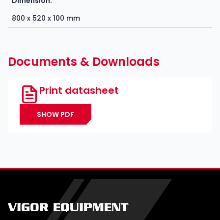
Dimension:
800 x 520 x 100 mm
Documents & Downloads
Print datasheet
SHOW PDF
VIGOR EQUIPMENT