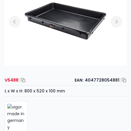
V5488
EAN:
4047728054881
L x W x H: 800 x 520 x 100 mm