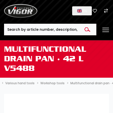
EN
Search
MULTIFUNCTIONAL
DRAIN PAN ∙ 42 L
V5488
Various hand tools
Workshop tools
Multifunctional drain pan ∙ 