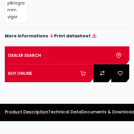
More informations
Print datasheet
DEALER SEARCH
BUY ONLINE
Product Description
Technical Data
Documents & Downloa