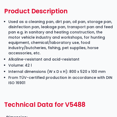
Product Description
Used as a cleaning pan, dirt pan, oil pan, storage pan,
disinfection pan, leakage pan, transport pan and feed
pan e.g. in sanitary and heating construction, the
motor vehicle industry and workshops, for hunting
equipment, chemical/laboratory use, food
industry/butcheries, fishing, pet supplies, horse
accessories, etc.
Alkaline-resistant and acid-resistant
Volume: 42 l
Internal dimensions (W x D x H): 800 x 520 x 100 mm
From TÜV-certified production in accordance with DIN
ISO 16901
Technical Data for V5488