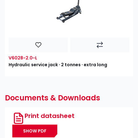
V6028-2.0-L
Hydraulic service jack ∙ 2 tonnes ∙ extra long
Documents & Downloads
Print datasheet
SHOW PDF