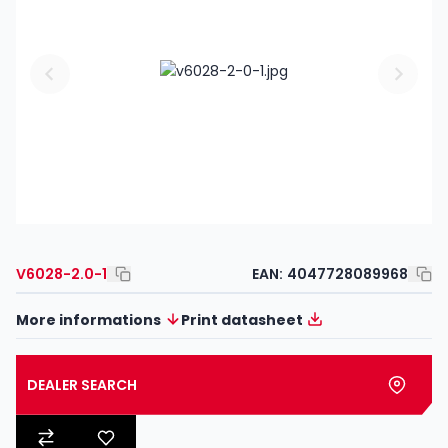
V6028-2.0-1
EAN:
4047728089968
More informations
Print datasheet
DEALER SEARCH