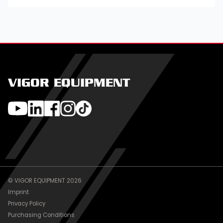
VIGOR EQUIPMENT
© VIGOR EQUIPMENT 2026
Imprint
Privacy Policy
Purchasing Conditions