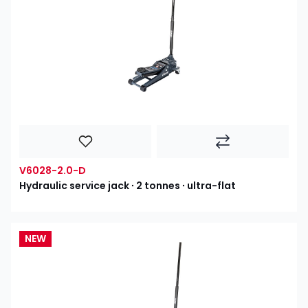
V6028-2.0-D
Hydraulic service jack ∙ 2 tonnes ∙ ultra-flat
NEW