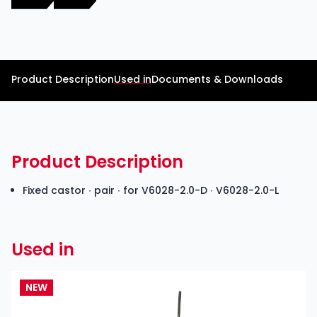
Product Description
Used in
Documents & Downloads
Product Description
Fixed castor ∙ pair ∙ for V6028-2.0-D ∙ V6028-2.0-L
Used in
NEW