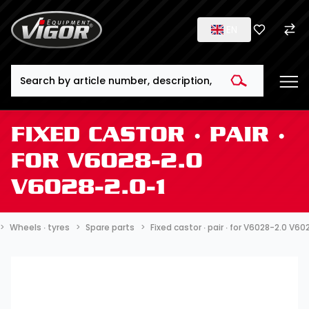
EN
Search
FIXED CASTOR ∙ PAIR ∙
FOR V6028-2.0
V6028-2.0-1
Wheels ∙ tyres
Spare parts
Fixed castor ∙ pair ∙ for V6028-2.0 V60