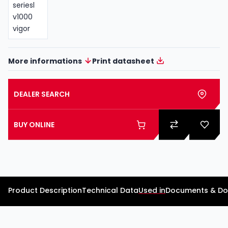
More informations
Print datasheet
DEALER SEARCH
BUY ONLINE
Product Description
Technical Data
Used in
Documents & D