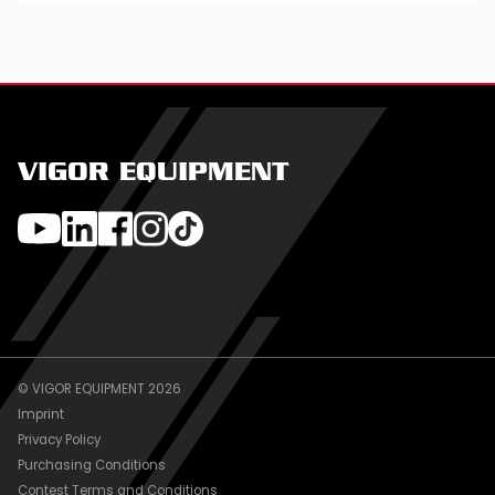
VIGOR EQUIPMENT
© VIGOR EQUIPMENT 2026
Imprint
Privacy Policy
Purchasing Conditions
Contest Terms and Conditions