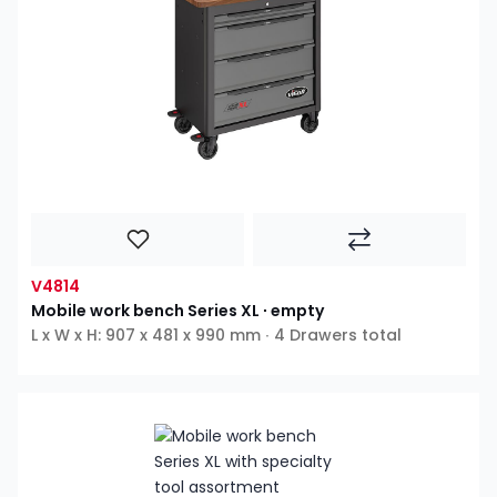
V4814
Mobile work bench Series XL ∙ empty
L x W x H: 907 x 481 x 990 mm ∙ 4 Drawers total