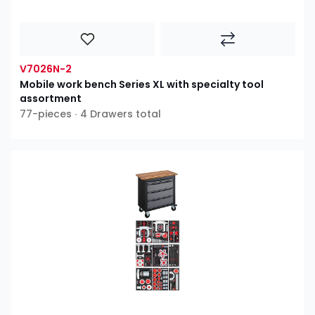
V7026N-2
Mobile work bench Series XL with specialty tool
assortment
77-pieces ∙ 4 Drawers total