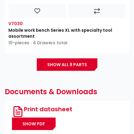
V7030
Mobile work bench Series XL with specialty tool
assortment
10-pieces ∙ 4 Drawers total
SHOW ALL 8 PARTS
Documents & Downloads
Print datasheet
SHOW PDF