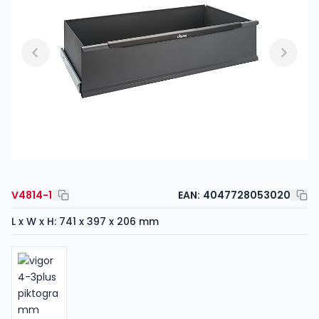
V4814-1
EAN:
4047728053020
L x W x H: 741 x 397 x 206 mm