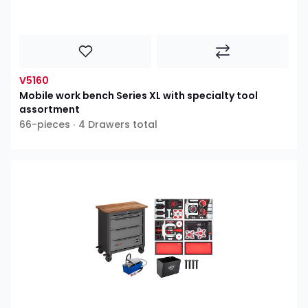
V5160
Mobile work bench Series XL with specialty tool
assortment
66-pieces ∙ 4 Drawers total