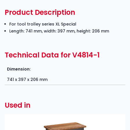
Product Description
For tool trolley series XL Special
Length: 741 mm, width: 397 mm, height: 206 mm
Technical Data for V4814-1
Dimension:
741 x 397 x 206 mm
Used in