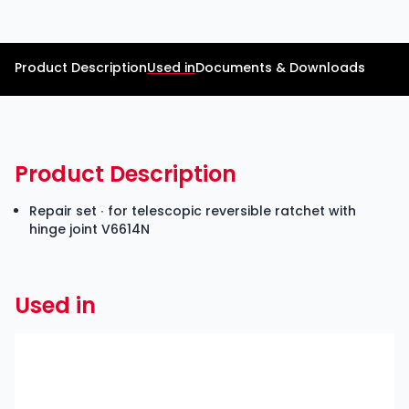
Product Description
Used in
Documents & Downloads
Product Description
Repair set ∙ for telescopic reversible ratchet with
hinge joint V6614N
Used in