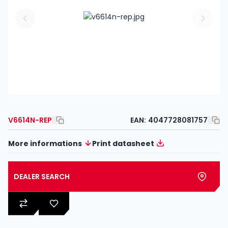
V6614N-REP
EAN:
4047728081757
More informations
Print datasheet
DEALER SEARCH