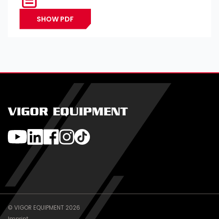
SHOW PDF
VIGOR EQUIPMENT
© VIGOR EQUIPMENT 2026