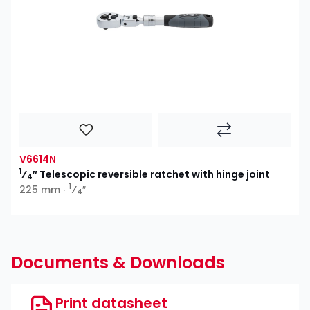
V6614N
1
⁄
″ Telescopic reversible ratchet with hinge joint
4
1
225 mm ∙
⁄
″
4
Documents & Downloads
Print datasheet