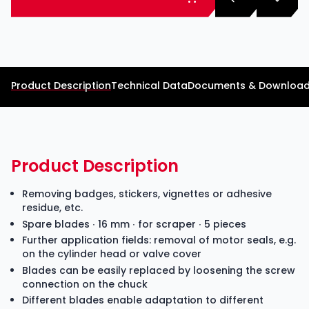
Product Description
Technical Data
Documents & Downloa
Product Description
Removing badges, stickers, vignettes or adhesive
residue, etc.
Spare blades ∙ 16 mm ∙ for scraper ∙ 5 pieces
Further application fields: removal of motor seals, e.g.
on the cylinder head or valve cover
Blades can be easily replaced by loosening the screw
connection on the chuck
Different blades enable adaptation to different