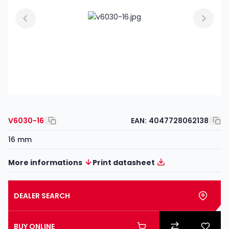
V6030-16
EAN:
4047728062138
16 mm
More informations
Print datasheet
DEALER SEARCH
BUY ONLINE