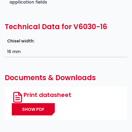
application fields
Technical Data for V6030-16
Chisel width:
16 mm
Documents & Downloads
Print datasheet
SHOW PDF