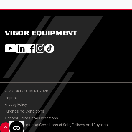
VIGOR EQUIPMENT
© VIGOR EQUIPMENT 2026
Imprint
Privacy Policy
Purchasing Conditions
Contest Terms and Conditions
General Terms and Conditions of Sale, Delivery and Payment