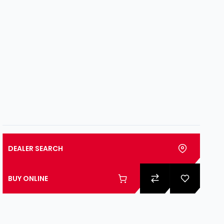
DEALER SEARCH
BUY ONLINE