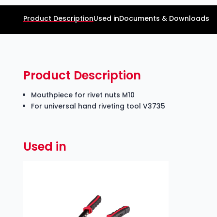
Product Description
Used in
Documents & Downloads
Product Description
Mouthpiece for rivet nuts M10
For universal hand riveting tool V3735
Used in