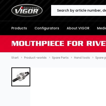
Search
Products
Configurators
About VIGOR
Media
MOUTHPIECE FOR RIVE
Start
Product-worlds
Spare Parts
Hand tools
Spare 