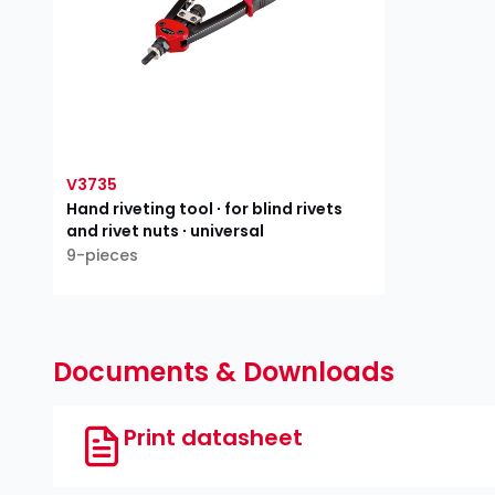
V3735
Hand riveting tool ∙ for blind rivets
and rivet nuts ∙ universal
9-pieces
Documents & Downloads
Print datasheet