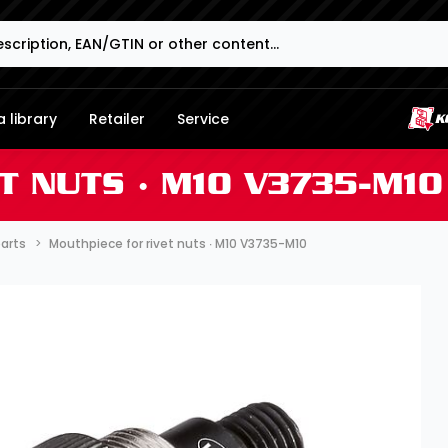
 library
Retailer
Service
T NUTS ∙ M10 V3735-M10
parts
Mouthpiece for rivet nuts ∙ M10 V3735-M10