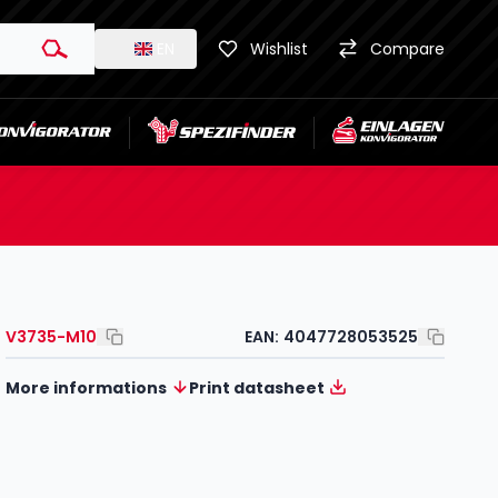
EN
Wishlist
Compare
V3735-M10
EAN:
4047728053525
More informations
Print datasheet