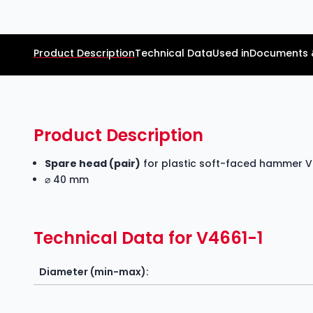
Product Description
Technical Data
Used in
Documents 
Product Description
Spare head (pair)
for plastic soft-faced hammer 
⌀ 40 mm
Technical Data for V4661-1
Diameter (min-max):