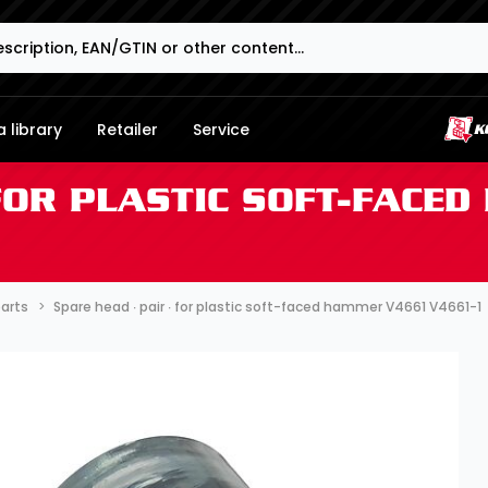
 library
Retailer
Service
 FOR PLASTIC SOFT-FACE
parts
Spare head ∙ pair ∙ for plastic soft-faced hammer V4661 V4661-1