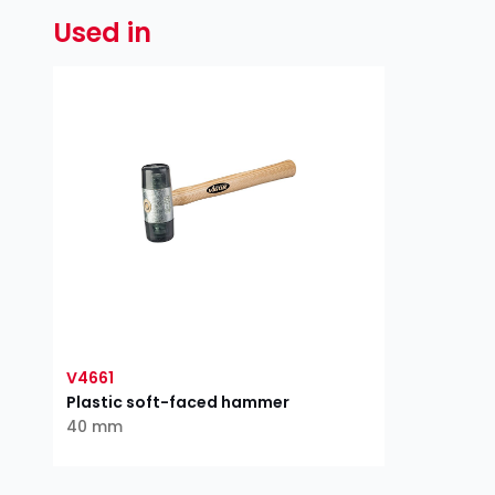
Used in
V4661
Plastic soft-faced hammer
40 mm