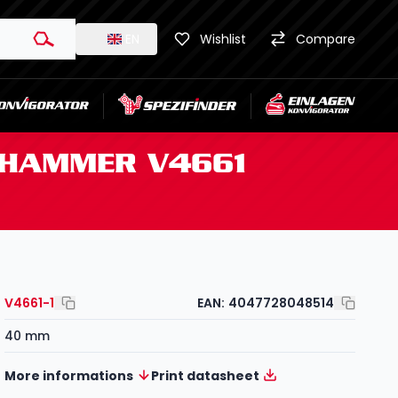
EN
Wishlist
Compare
D HAMMER V4661
V4661-1
EAN:
4047728048514
40 mm
More informations
Print datasheet