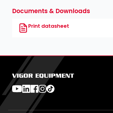
Documents & Downloads
Print datasheet
VIGOR EQUIPMENT