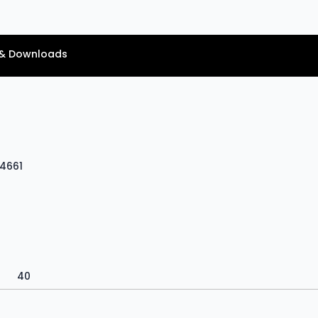
& Downloads
V4661
40