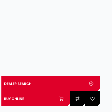
DEALER SEARCH
BUY ONLINE