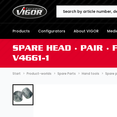
Search
Products
Configurators
About VIGOR
Media
SPARE HEAD ∙ PAIR ∙
V4661-1
Start
Product-worlds
Spare Parts
Hand tools
Spare 