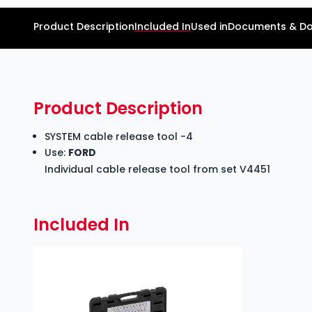
Product Description
Included In
Used in
Documents & D
Product Description
SYSTEM cable release tool -4
Use:
FORD
Individual cable release tool from set V4451
Included In