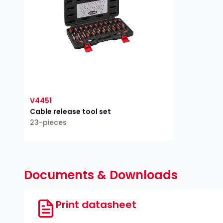
V4451
Cable release tool set
23-pieces
Documents & Downloads
Print datasheet