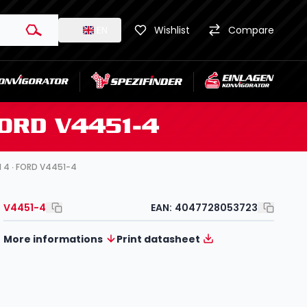
EN
Wishlist
Compare
FORD V4451-4
l 4 ∙ FORD V4451-4
V4451-4
EAN:
4047728053723
More informations
Print datasheet