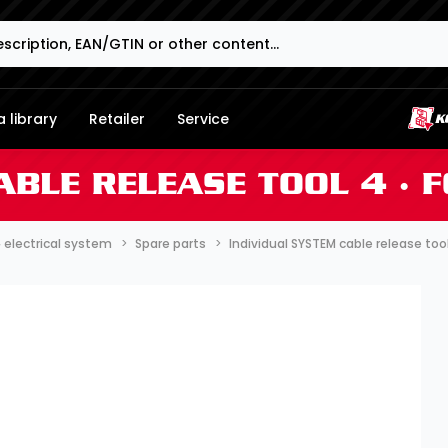
 library
Retailer
Service
ABLE RELEASE TOOL 4 ∙ 
∙ electrical system
Spare parts
Individual SYSTEM cable release too