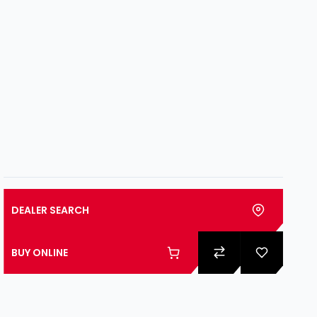
DEALER SEARCH
BUY ONLINE