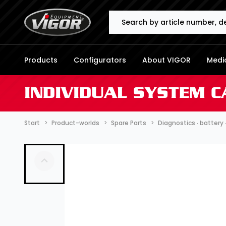
Search
Products
Configurators
About VIGOR
Media
INDIVIDUAL SYSTEM C
Start
Product-worlds
Spare Parts
Diagnostics ∙ battery 