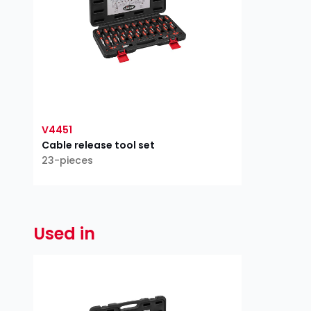
V4451
Cable release tool set
23-pieces
Used in