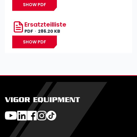
SHOW PDF
Ersatzteilliste
PDF
286.20 KB
SHOW PDF
VIGOR EQUIPMENT