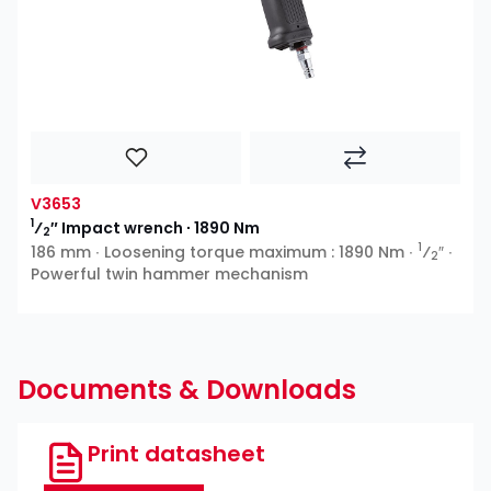
V3653
1
⁄
″ Impact wrench ∙ 1890 Nm
2
1
186 mm ∙ Loosening torque maximum : 1890 Nm ∙
⁄
″ ∙
2
Powerful twin hammer mechanism
Documents & Downloads
Print datasheet