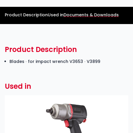
Product Description
Used in
Documents & Downloads
Product Description
Blades ∙ for impact wrench
V3653
∙ V3899
Used in