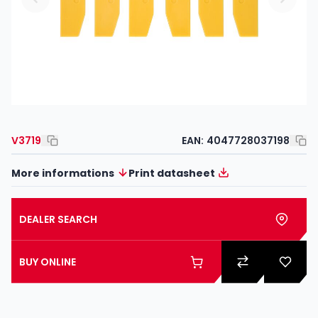
V3719
EAN:
4047728037198
More informations
Print datasheet
DEALER SEARCH
BUY ONLINE